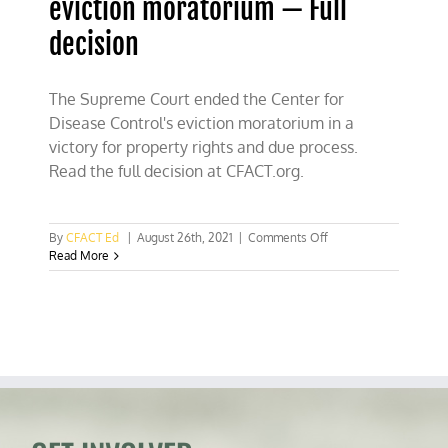
eviction moratorium — Full
decision
The Supreme Court ended the Center for
Disease Control's eviction moratorium in a
victory for property rights and due process.
Read the full decision at CFACT.org.
on
By
CFACT Ed
|
August 26th, 2021
|
Comments Off
Supreme
Read More
Court
ends
CDC
eviction
moratorium
—
Full
decision