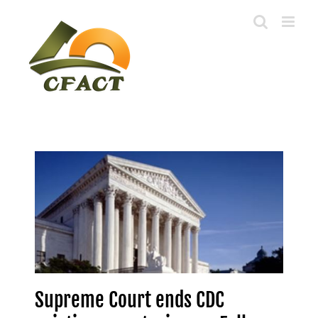
Skip
to
content
Supreme Court ends CDC