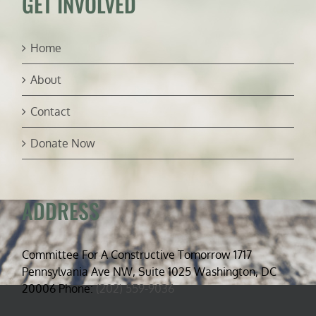
GET INVOLVED
Home
About
Contact
Donate Now
ADDRESS
Committee For A Constructive Tomorrow 1717
Pennsylvania Ave NW, Suite 1025 Washington, DC
20006 Phone:
(202) 559-9036