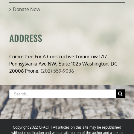
Donate Now
ADDRESS
Committee For A Constructive Tomorrow 1717
Pennsylvania Ave NW, Suite 1025 Washington, DC
20006 Phone:
(202) 559-9036
Search
for:
Copyright 2022 CFACT | All articles on this site may be republished
without modification and with an attribution of the author and a link to