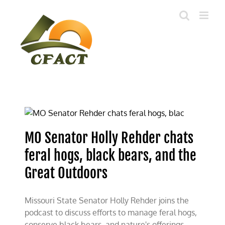
Skip
to
content
MO Senator Holly Rehder chats
feral hogs, black bears, and the
Great Outdoors
Missouri State Senator Holly Rehder joins the
podcast to discuss efforts to manage feral hogs,
conserve black bears, and nature's offerings.