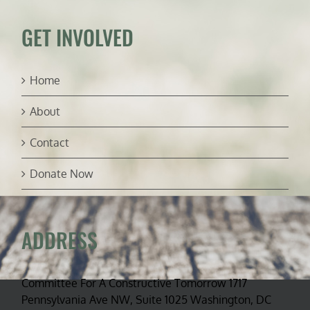
McLaughlin)
GET INVOLVED
Home
About
Contact
Donate Now
ADDRESS
Committee For A Constructive Tomorrow 1717
Pennsylvania Ave NW, Suite 1025 Washington, DC