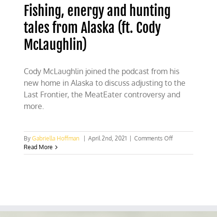
Fishing, energy and hunting
tales from Alaska (ft. Cody
McLaughlin)
Cody McLaughlin joined the podcast from his
new home in Alaska to discuss adjusting to the
Last Frontier, the MeatEater controversy and
more.
on
By
Gabriella Hoffman
|
April 2nd, 2021
|
Comments Off
Fishing,
Read More
energy
and
hunting
tales
from
Alaska
(ft.
Cody