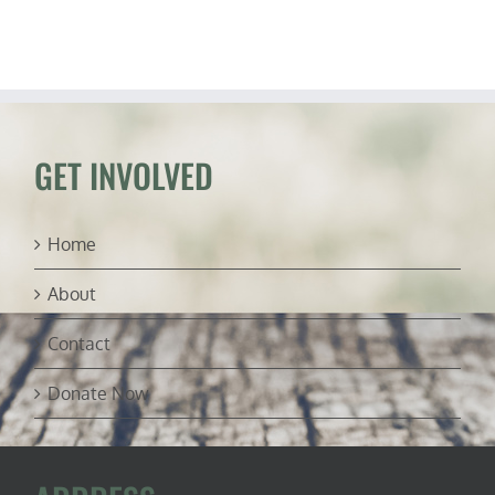
Host
“Change
My
Mind”
Debates
GET INVOLVED
Home
About
Contact
Donate Now