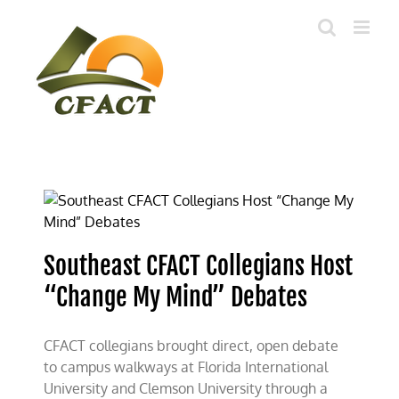
Skip
to
content
Southeast CFACT Collegians Host
“Change My Mind” Debates
CFACT collegians brought direct, open debate
to campus walkways at Florida International
University and Clemson University through a