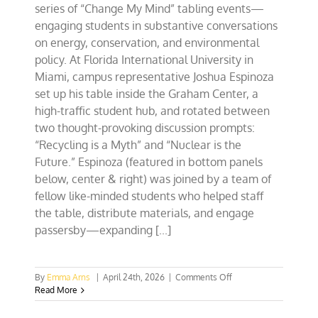
series of “Change My Mind” tabling events—
engaging students in substantive conversations
on energy, conservation, and environmental
policy. At Florida International University in
Miami, campus representative Joshua Espinoza
set up his table inside the Graham Center, a
high-traffic student hub, and rotated between
two thought-provoking discussion prompts:
“Recycling is a Myth” and “Nuclear is the
Future.” Espinoza (featured in bottom panels
below, center & right) was joined by a team of
fellow like-minded students who helped staff
the table, distribute materials, and engage
passersby—expanding [...]
on
By
Emma Arns
|
April 24th, 2026
|
Comments Off
Southeast
Read More
CFACT
Collegians