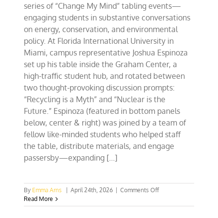
series of “Change My Mind” tabling events—
engaging students in substantive conversations
on energy, conservation, and environmental
policy. At Florida International University in
Miami, campus representative Joshua Espinoza
set up his table inside the Graham Center, a
high-traffic student hub, and rotated between
two thought-provoking discussion prompts:
“Recycling is a Myth” and “Nuclear is the
Future.” Espinoza (featured in bottom panels
below, center & right) was joined by a team of
fellow like-minded students who helped staff
the table, distribute materials, and engage
passersby—expanding [...]
on
By
Emma Arns
|
April 24th, 2026
|
Comments Off
Southeast
Read More
CFACT
Collegians