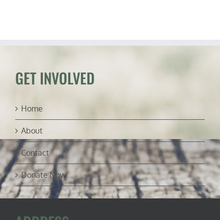
Host
“Change
My
Mind”
Debates
GET INVOLVED
Home
About
Contact
Donate Now