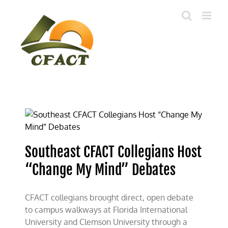
Skip
to
content
Southeast CFACT Collegians Host
“Change My Mind” Debates
CFACT collegians brought direct, open debate
to campus walkways at Florida International
University and Clemson University through a