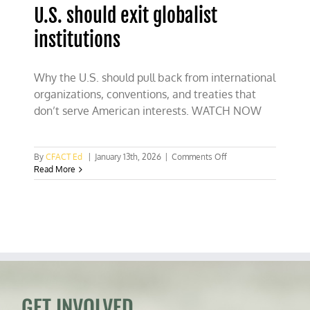
U.S. should exit globalist
institutions
Why the U.S. should pull back from international
organizations, conventions, and treaties that
don’t serve American interests. WATCH NOW
on
By
CFACT Ed
|
January 13th, 2026
|
Comments Off
U.S.
Read More
should
exit
globalist
institutions
GET INVOLVED