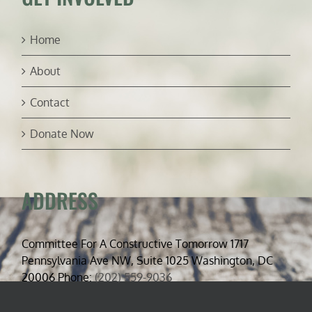
Home
About
Contact
Donate Now
ADDRESS
Committee For A Constructive Tomorrow 1717
Pennsylvania Ave NW, Suite 1025 Washington, DC
20006 Phone:
(202) 559-9036