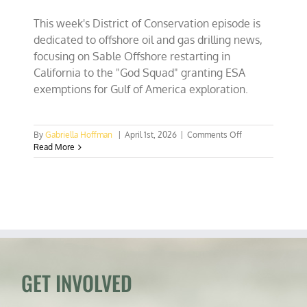
This week's District of Conservation episode is
dedicated to offshore oil and gas drilling news,
focusing on Sable Offshore restarting in
California to the "God Squad" granting ESA
exemptions for Gulf of America exploration.
on
By
Gabriella Hoffman
|
April 1st, 2026
|
Comments Off
California
Read More
drillin’
&
Endangered
Species
Committee
(God
Squad)
waives
ESA
for
GET INVOLVED
Gulf
of
America