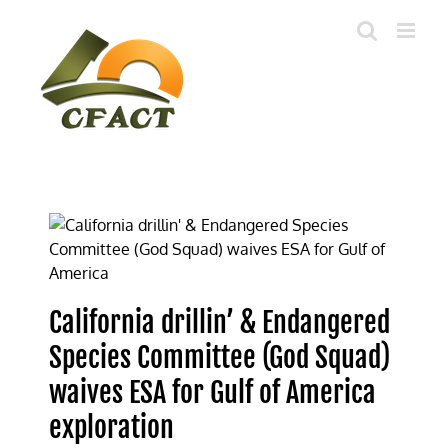
Skip
to
content
California drillin’ & Endangered
Species Committee (God Squad)
waives ESA for Gulf of America
exploration