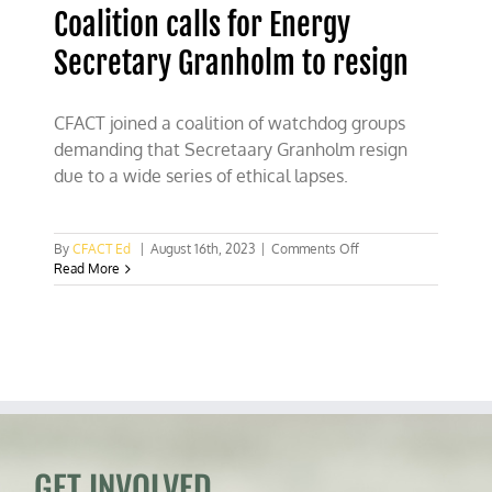
Coalition calls for Energy
Secretary Granholm to resign
CFACT joined a coalition of watchdog groups
demanding that Secretaary Granholm resign
due to a wide series of ethical lapses.
on
By
CFACT Ed
|
August 16th, 2023
|
Comments Off
Coalition
Read More
calls
for
Energy
Secretary
Granholm
to
resign
GET INVOLVED