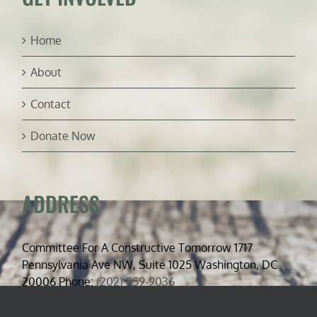
Home
About
Contact
Donate Now
ADDRESS
Committee For A Constructive Tomorrow 1717
Pennsylvania Ave NW, Suite 1025 Washington, DC
20006 Phone:
(202) 559-9036