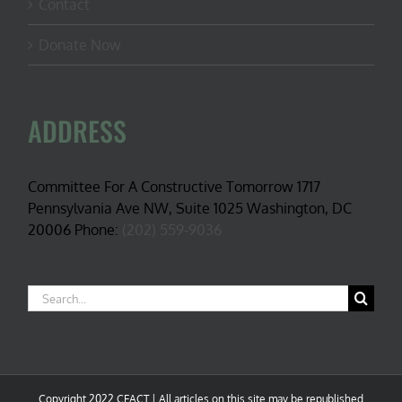
Contact
Donate Now
ADDRESS
Committee For A Constructive Tomorrow 1717
Pennsylvania Ave NW, Suite 1025 Washington, DC
20006 Phone:
(202) 559-9036
Search
for:
Copyright 2022 CFACT | All articles on this site may be republished