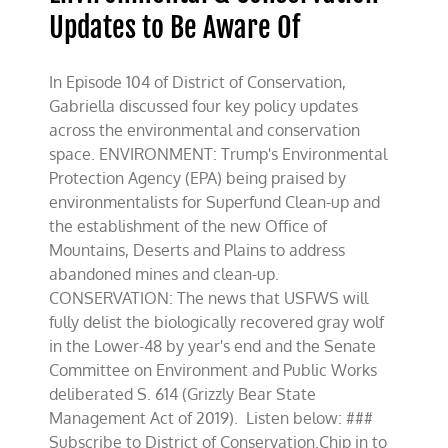
Updates to Be Aware Of
In Episode 104 of District of Conservation,
Gabriella discussed four key policy updates
across the environmental and conservation
space. ENVIRONMENT: Trump's Environmental
Protection Agency (EPA) being praised by
environmentalists for Superfund Clean-up and
the establishment of the new Office of
Mountains, Deserts and Plains to address
abandoned mines and clean-up.
CONSERVATION: The news that USFWS will
fully delist the biologically recovered gray wolf
in the Lower-48 by year's end and the Senate
Committee on Environment and Public Works
deliberated S. 614 (Grizzly Bear State
Management Act of 2019). Listen below: ###
Subscribe to District of Conservation.Chip in to