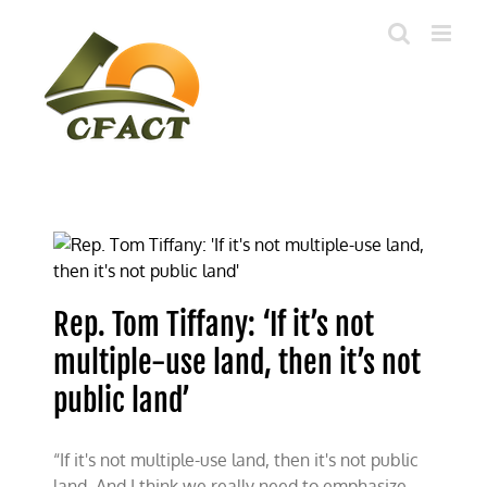
Skip
to
content
Rep. Tom Tiffany: ‘If it’s not
multiple-use land, then it’s not
public land’
“If it's not multiple-use land, then it's not public
land. And I think we really need to emphasize