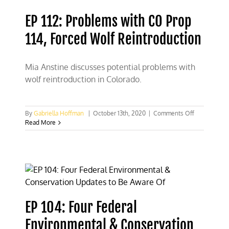
use
land,
EP 112: Problems with CO Prop
then
it’s
114, Forced Wolf Reintroduction
not
public
land’
Mia Anstine discusses potential problems with
wolf reintroduction in Colorado.
on
By
Gabriella Hoffman
|
October 13th, 2020
|
Comments Off
EP
Read More
112:
Problems
with
CO
Prop
114,
Forced
Wolf
EP 104: Four Federal
Reintroducti
Environmental & Conservation