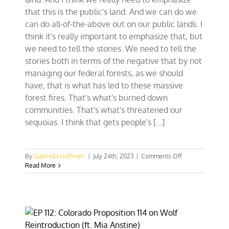
that this is the public's land. And we can do we
can do all-of-the-above out on our public lands. I
think it's really important to emphasize that, but
we need to tell the stories. We need to tell the
stories both in terms of the negative that by not
managing our federal forests, as we should
have, that is what has led to these massive
forest fires. That's what's burned down
communities. That's what's threatened our
sequoias. I think that gets people's [...]
on
By
Gabriella Hoffman
|
July 24th, 2023
|
Comments Off
Rep.
Read More
Tom
Tiffany:
‘If
it’s
not
multiple-