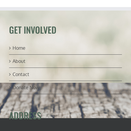
USFWS
manatee
rules
(ft.
Capt.
GET INVOLVED
Dylan
Hubbard)
Home
About
Contact
Donate Now
ADDRESS