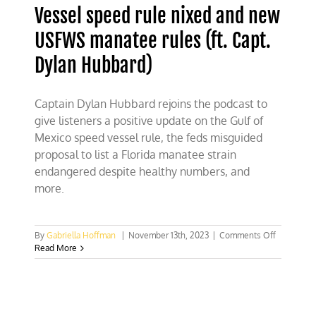
Vessel speed rule nixed and new
USFWS manatee rules (ft. Capt.
Dylan Hubbard)
Captain Dylan Hubbard rejoins the podcast to
give listeners a positive update on the Gulf of
Mexico speed vessel rule, the feds misguided
proposal to list a Florida manatee strain
endangered despite healthy numbers, and
more.
on
By
Gabriella Hoffman
|
November 13th, 2023
|
Comments Off
Vessel
Read More
speed
rule
nixed
and
new