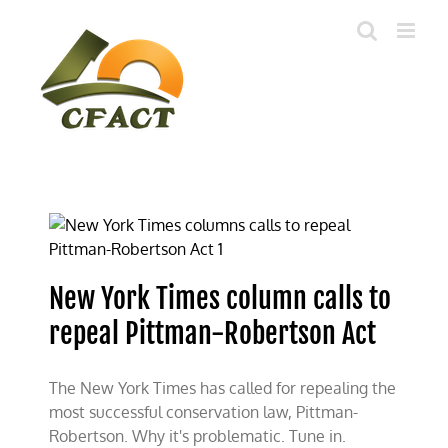
Skip
to
content
New York Times column calls to
repeal Pittman-Robertson Act
The New York Times has called for repealing the
most successful conservation law, Pittman-
Robertson. Why it's problematic. Tune in.