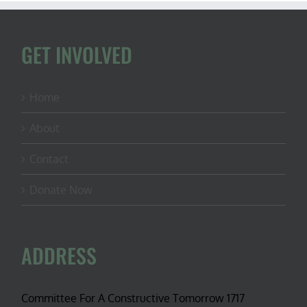
at
Vanishing
Paradise
GET INVOLVED
Home
About
Contact
Donate Now
ADDRESS
Committee For A Constructive Tomorrow 1717