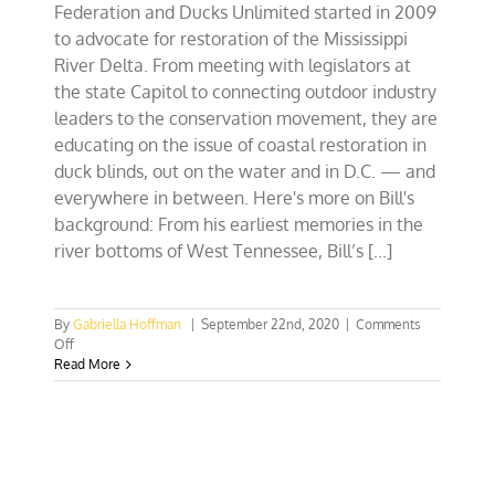
Federation and Ducks Unlimited started in 2009
to advocate for restoration of the Mississippi
River Delta. From meeting with legislators at
the state Capitol to connecting outdoor industry
leaders to the conservation movement, they are
educating on the issue of coastal restoration in
duck blinds, out on the water and in D.C. — and
everywhere in between. Here's more on Bill's
background: From his earliest memories in the
river bottoms of West Tennessee, Bill’s [...]
By
Gabriella Hoffman
|
September 22nd, 2020
|
Comments
on
Off
EP
Read More
106:
Bill
Cooksey,
Sportsmen
Outreach
Director