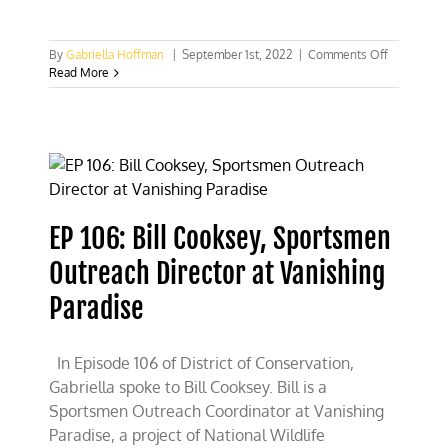
on
By
Gabriella Hoffman
|
September 1st, 2022
|
Comments Off
New
Read More
York
Times
column
calls
to
repeal
Pittman-
Robertson
EP 106: Bill Cooksey, Sportsmen
Act
Outreach Director at Vanishing
Paradise
In Episode 106 of District of Conservation,
Gabriella spoke to Bill Cooksey. Bill is a
Sportsmen Outreach Coordinator at Vanishing
Paradise, a project of National Wildlife