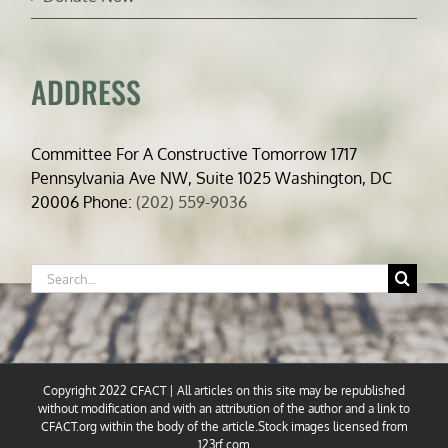
ADDRESS
Committee For A Constructive Tomorrow 1717
Pennsylvania Ave NW, Suite 1025 Washington, DC
20006 Phone:
(202) 559-9036
Search
for:
Copyright 2022 CFACT | All articles on this site may be republished
without modification and with an attribution of the author and a link to
CFACT.org within the body of the article.Stock images licensed from
123rf.com