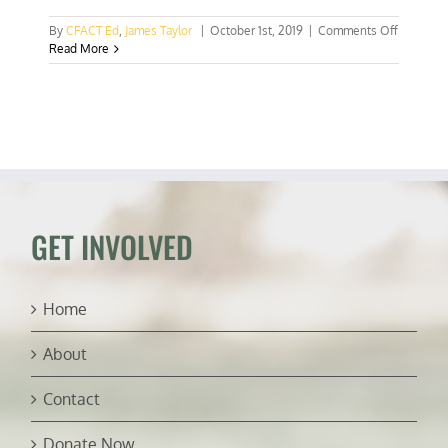
on
By
CFACT Ed
,
James Taylor
|
October 1st, 2019
|
Comments Off
Mann,
Read More
Hayhoe
try
to
erase
the
Medieval
warm
period
GET INVOLVED
Home
About
Contact
Donate Now