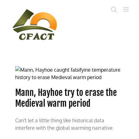
Skip
to
content
Mann, Hayhoe try to erase the
Medieval warm period
Can't let a little thing like historical data
interfere with the global warming narrative.