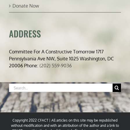
Donate Now
ADDRESS
Committee For A Constructive Tomorrow 1717
Pennsylvania Ave NW, Suite 1025 Washington, DC
20006 Phone:
(202) 559-9036
Search
for:
Copyright 2022 CFACT | All articles on this site may be republished
without modification and with an attribution of the author and a link to