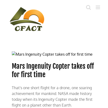
Skip
to
content
Mars Ingenuity Copter takes off
for first time
That's one short flight for a drone, one soaring
achievement for mankind. NASA made history
today when its Ingenuity Copter made the first
flight on a planet other than Earth.