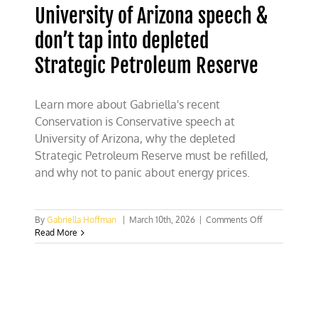
University of Arizona speech &
don’t tap into depleted
Strategic Petroleum Reserve
Learn more about Gabriella's recent
Conservation is Conservative speech at
University of Arizona, why the depleted
Strategic Petroleum Reserve must be refilled,
and why not to panic about energy prices.
on
By
Gabriella Hoffman
|
March 10th, 2026
|
Comments Off
University
Read More
of
Arizona
speech
&
don’t
tap