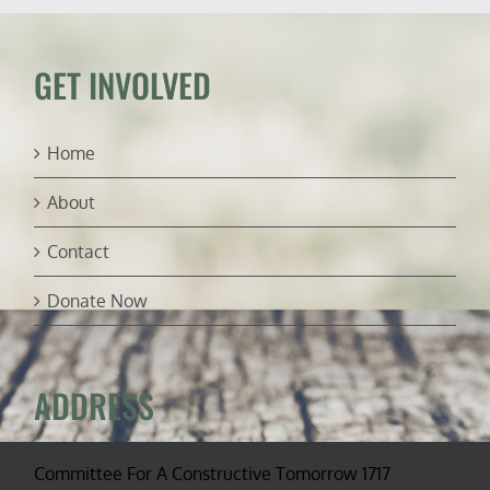
into
depleted
Strategic
Petroleum
GET INVOLVED
Reserve
Home
About
Contact
Donate Now
ADDRESS
Committee For A Constructive Tomorrow 1717