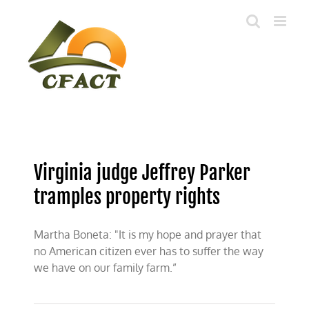
Skip
to
content
Virginia judge Jeffrey Parker
tramples property rights
Martha Boneta: "It is my hope and prayer that
no American citizen ever has to suffer the way
we have on our family farm.”