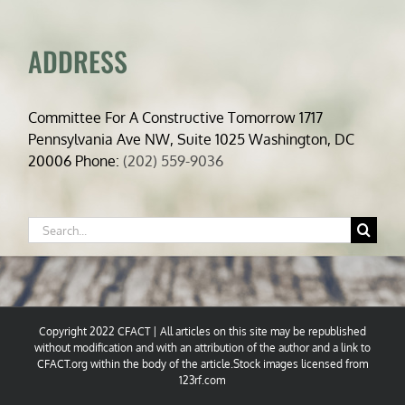
ADDRESS
Committee For A Constructive Tomorrow 1717
Pennsylvania Ave NW, Suite 1025 Washington, DC
20006 Phone:
(202) 559-9036
Search
for:
Copyright 2022 CFACT | All articles on this site may be republished
without modification and with an attribution of the author and a link to
CFACT.org within the body of the article.Stock images licensed from
123rf.com