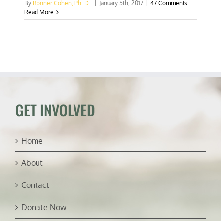
By
Bonner Cohen, Ph. D.
|
January 5th, 2017
|
47 Comments
Read More
GET INVOLVED
Home
About
Contact
Donate Now