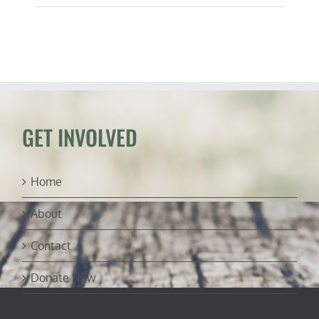
GET INVOLVED
Home
About
Contact
Donate Now