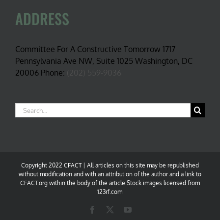
ADDRESS
Committee For A Constructive Tomorrow 1717
Pennsylvania Ave NW, Suite 1025 Washington, DC
20006 Phone:
(202) 559-9036
Search
for:
Copyright 2022 CFACT | All articles on this site may be republished
without modification and with an attribution of the author and a link to
CFACT.org within the body of the article.Stock images licensed from
123rf.com
Facebook
X
YouTube