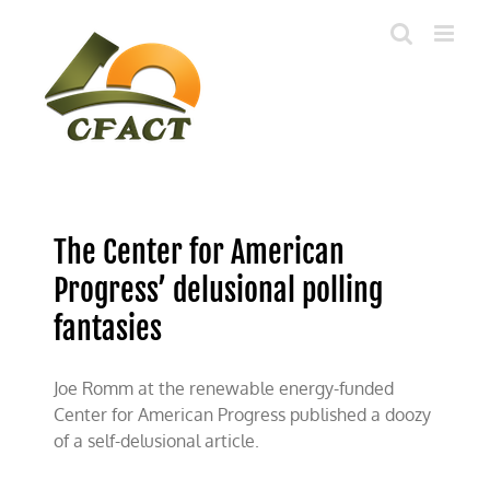
Skip
to
content
The Center for American
Progress’ delusional polling
fantasies
Joe Romm at the renewable energy-funded
Center for American Progress published a doozy
of a self-delusional article.