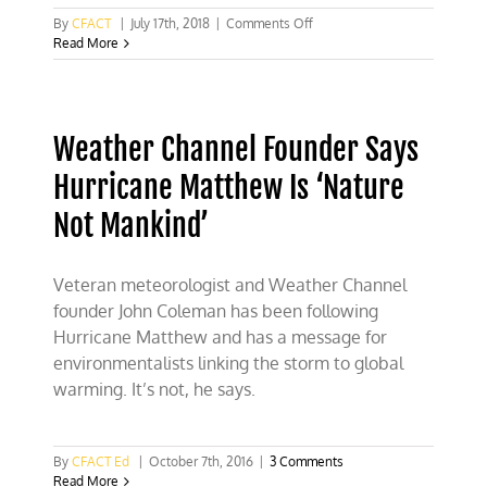
on
By
CFACT
|
July 17th, 2018
|
Comments Off
The
Read More
Center
for
American
Progress’
Weather Channel Founder Says
delusional
polling
Hurricane Matthew Is ‘Nature
fantasies
Not Mankind’
Veteran meteorologist and Weather Channel
founder John Coleman has been following
Hurricane Matthew and has a message for
environmentalists linking the storm to global
warming. It’s not, he says.
By
CFACT Ed
|
October 7th, 2016
|
3 Comments
Read More