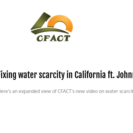
CONTACT
CFACT IN THE NEWS
Fixing water scarcity in California ft. J
ere's an expanded view of CFACT's new video on water scarcity