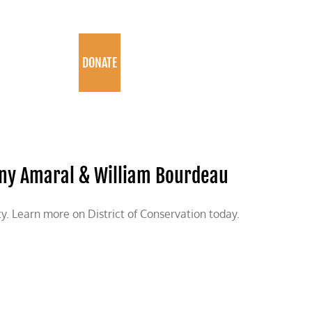
PROGRAMS
DONATE
ohnny Amaral & William Bourdeau
. Learn more on District of Conservation today.