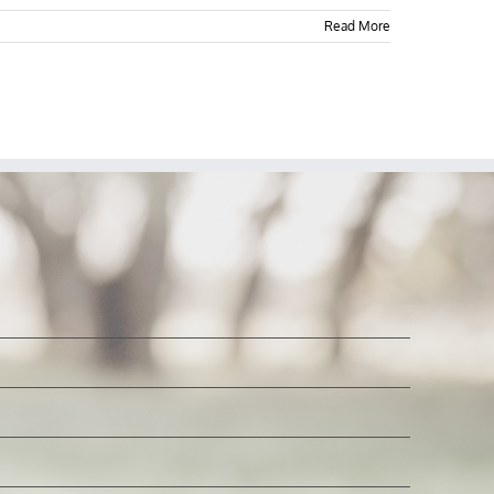
Read More