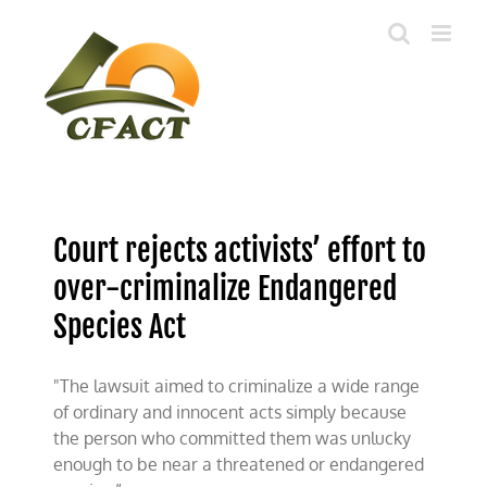
Skip
to
content
Court rejects activists’ effort to
over-criminalize Endangered
Species Act
"The lawsuit aimed to criminalize a wide range
of ordinary and innocent acts simply because
the person who committed them was unlucky
enough to be near a threatened or endangered