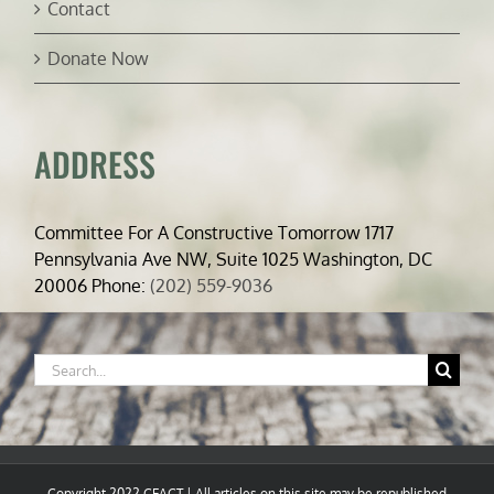
Contact
Donate Now
ADDRESS
Committee For A Constructive Tomorrow 1717
Pennsylvania Ave NW, Suite 1025 Washington, DC
20006 Phone:
(202) 559-9036
Search
for:
Copyright 2022 CFACT | All articles on this site may be republished