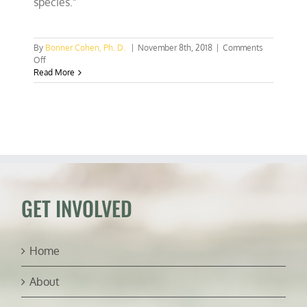
species.”
By
Bonner Cohen, Ph. D.
|
November 8th, 2018
|
Comments
on
Off
Court
Read More
rejects
activists’
effort
to
over-
criminalize
Endangered
Species
Act
GET INVOLVED
Home
About