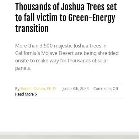
Thousands of Joshua Trees set
to fall victim to Green-Energy
transition
More than 3,500 majestic Joshua trees in
California’s Mojave Desert are being shredded
onsite to make way for thousands of solar
panels.
on
By
Bonner Cohen, Ph. D.
|
June 28th, 2024
|
Comments Off
Thousands
Read More
of
Joshua
Trees
set
to
fall
victim
to