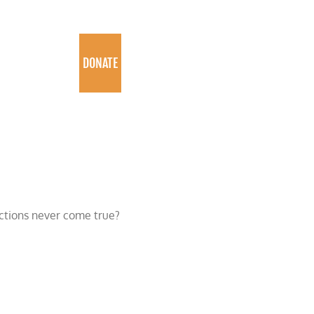
PROGRAMS
DONATE
ictions never come true?