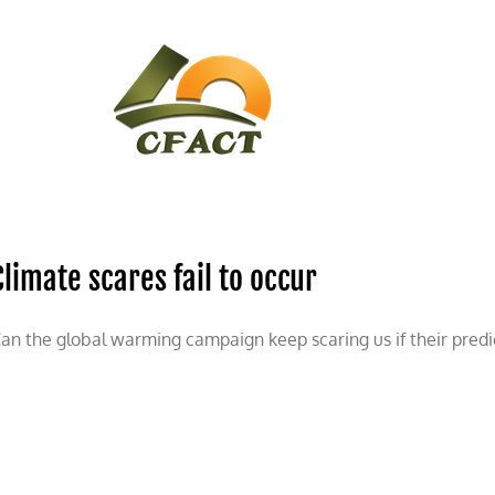
CONTACT
CFACT IN THE NEWS
Climate scares fail to occur
an the global warming campaign keep scaring us if their pred