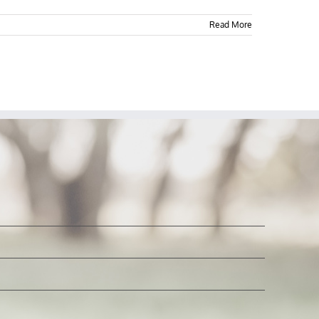
Read More