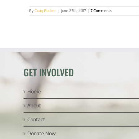
By
Craig Rucker
|
June 27th, 2017
|
7 Comments
GET INVOLVED
Home
About
Contact
Donate Now