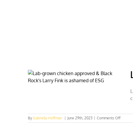
Skip
to
content
HOME
ABOUT
PODCASTS
L
c
on
By
Gabriella Hoffman
|
June 29th, 2023
|
Comments Off
Lab-
grown