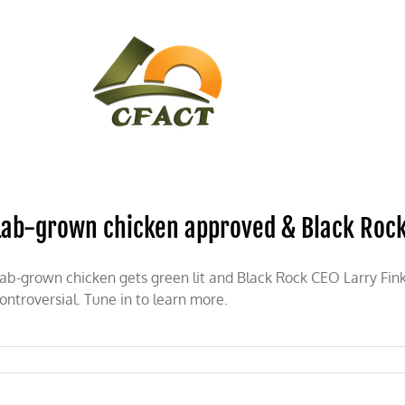
CONTACT
CFACT IN THE NEWS
Lab-grown chicken approved & Black Rock’
ab-grown chicken gets green lit and Black Rock CEO Larry F
ontroversial. Tune in to learn more.