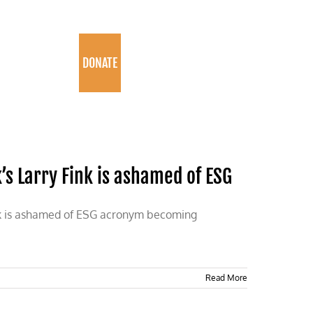
PROGRAMS
DONATE
s Larry Fink is ashamed of ESG
ink is ashamed of ESG acronym becoming
Read More