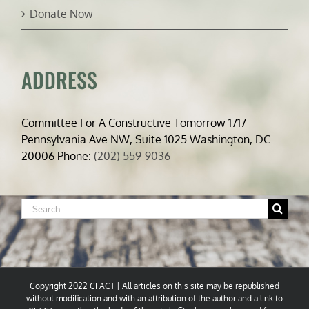
Donate Now
ADDRESS
Committee For A Constructive Tomorrow 1717
Pennsylvania Ave NW, Suite 1025 Washington, DC
20006 Phone:
(202) 559-9036
Search
for:
Copyright 2022 CFACT | All articles on this site may be republished
without modification and with an attribution of the author and a link to