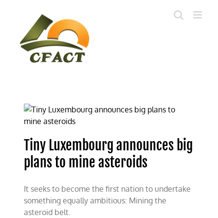
Skip
to
content
Tiny Luxembourg announces big
plans to mine asteroids
It seeks to become the first nation to undertake
something equally ambitious: Mining the
asteroid belt.