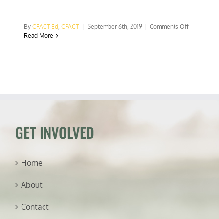
on
By
CFACT Ed
,
CFACT
|
September 6th, 2019
|
Comments Off
Tiny
Read More
Luxembour
announces
big
plans
to
mine
asteroids
GET INVOLVED
Home
About
Contact