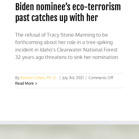
Biden nominee’s eco-terrorism
past catches up with her
The refusal of Tracy Stone-Manning to be
forthcoming about her role in a tree-spiking
incident in Idaho’s Clearwater National Forest
32 years ago threatens to sink her nomination.
on
By
Bonner Cohen, Ph. D.
|
July 3rd, 2021
|
Comments Off
Biden
Read More
nominee’s
eco-
terrorism
past
catches
up
with
her