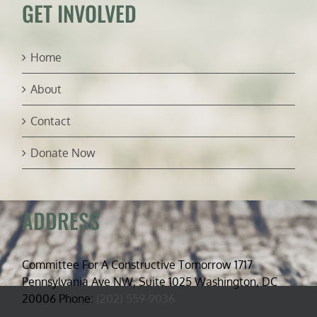
GET INVOLVED
Home
About
Contact
Donate Now
ADDRESS
Committee For A Constructive Tomorrow 1717
Pennsylvania Ave NW, Suite 1025 Washington, DC
20006 Phone:
(202) 559-9036