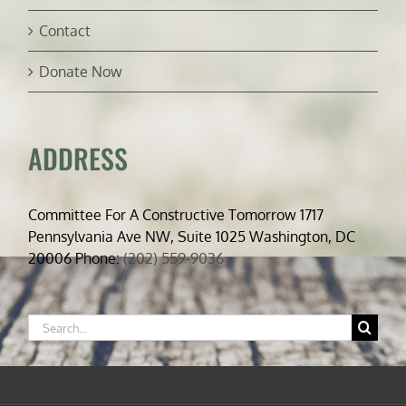
Contact
Donate Now
ADDRESS
Committee For A Constructive Tomorrow 1717
Pennsylvania Ave NW, Suite 1025 Washington, DC
20006 Phone:
(202) 559-9036
Search
for: