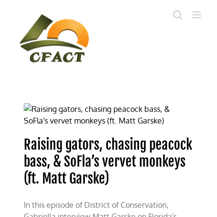
Skip
to
content
Raising gators, chasing peacock
bass, & SoFla’s vervet monkeys
(ft. Matt Garske)
In this episode of District of Conservation,
Gabriella interview Matt Garske on Florida's