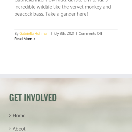
incredible wildlife like the vervet monkey and
peacock bass. Take a gander here!
on
By
Gabriella Hoffman
|
July 8th, 2021
|
Comments Off
Raising
Read More
gators,
chasing
peacock
bass,
&
SoFla’s
vervet
monkeys
(ft.
Matt
GET INVOLVED
Garske)
Home
About