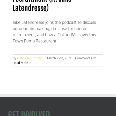
Latendresse)
Jake Latendresse joins the podcast to discuss
outdoor filmmaking, the case for hunter
recruitment, and how a GoFundMe saved his
Town Pump Restaurant.
on
By
Gabriella Hoffman
|
March 29th, 2021
|
Comments Off
The
Read More
case
for
hunter
recruitment
(ft.
Jake
Latendresse)
GET INVOLVED