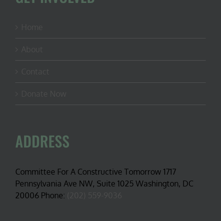
Home
About
Contact
Donate Now
ADDRESS
Committee For A Constructive Tomorrow 1717
Pennsylvania Ave NW, Suite 1025 Washington, DC
20006 Phone:
(202) 559-9036