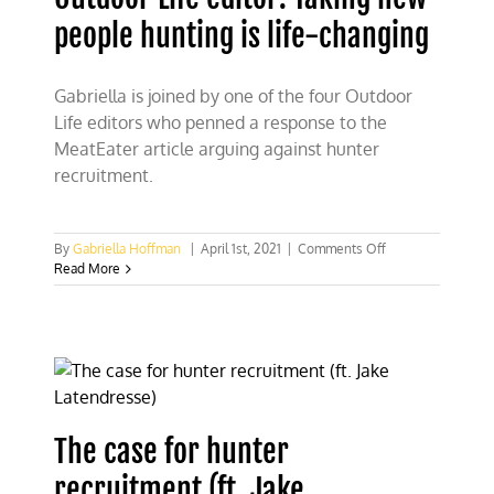
people hunting is life-changing
Gabriella is joined by one of the four Outdoor
Life editors who penned a response to the
MeatEater article arguing against hunter
recruitment.
on
By
Gabriella Hoffman
|
April 1st, 2021
|
Comments Off
Outdoor
Read More
Life
editor:
Taking
new
people
hunting
is
life-
The case for hunter
changing
recruitment (ft. Jake