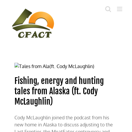
Skip
to
content
Fishing, energy and hunting
tales from Alaska (ft. Cody
McLaughlin)
Cody McLaughlin joined the podcast from his
new home in Alaska to discuss adjusting to the
Last Frontier, the MeatEater controversy and