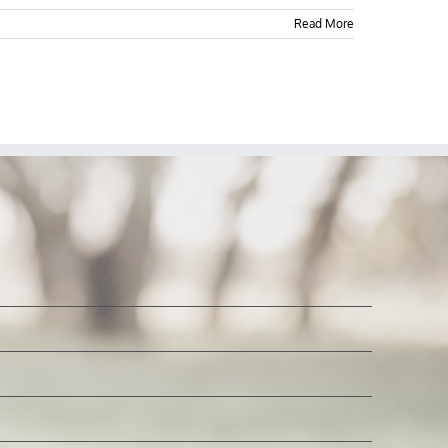
Read More