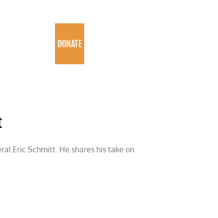
PROGRAMS
DONATE
t
eral Eric Schmitt. He shares his take on