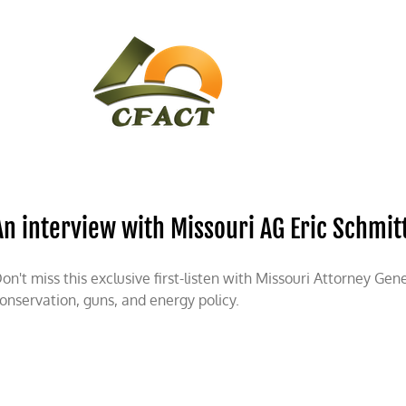
CONTACT
CFACT IN THE NEWS
An interview with Missouri AG Eric Schmit
on't miss this exclusive first-listen with Missouri Attorney Gen
onservation, guns, and energy policy.