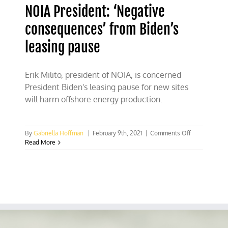
NOIA President: ‘Negative
consequences’ from Biden’s
leasing pause
Erik Milito, president of NOIA, is concerned
President Biden's leasing pause for new sites
will harm offshore energy production.
on
By
Gabriella Hoffman
|
February 9th, 2021
|
Comments Off
NOIA
Read More
President:
‘Negative
consequence
from
Biden’s
leasing
pause