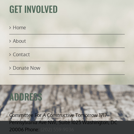
GET INVOLVED
Home
About
Contact
Donate Now
ADDRESS
Committee For A Constructive Tomorrow 1717
Pennsylvania Ave NW, Suite 1025 Washington, DC
20006 Phone:
(202) 559-9036