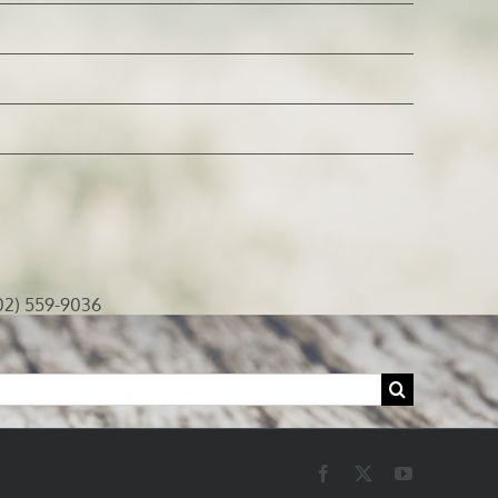
02) 559-9036
Facebook
X
YouTube