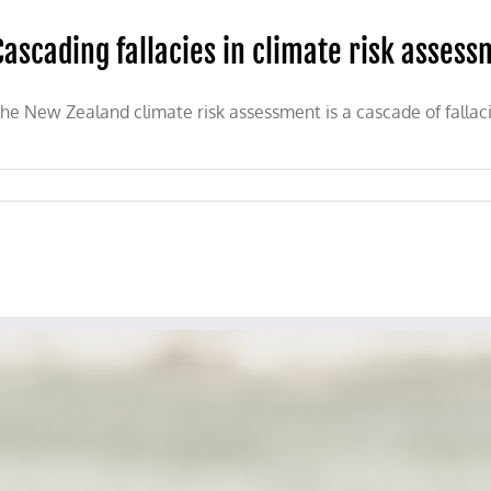
Cascading fallacies in climate risk asses
he New Zealand climate risk assessment is a cascade of fallacie
nt