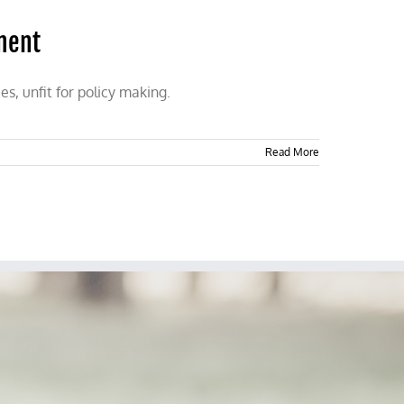
sment
s, unfit for policy making.
Read More