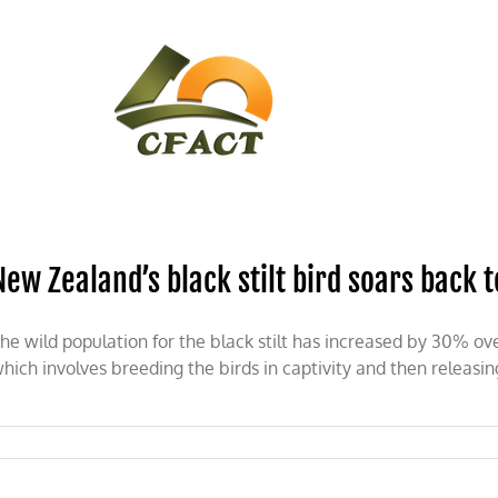
CONTACT
CFACT IN THE NEWS
New Zealand’s black stilt bird soars back t
he wild population for the black stilt has increased by 30% ov
hich involves breeding the birds in captivity and then releasin