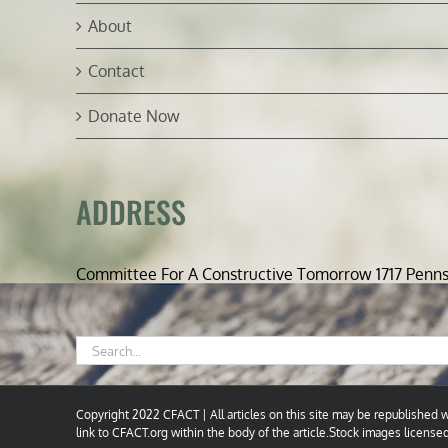
About
Contact
Donate Now
ADDRESS
Committee For A Constructive Tomorrow 1717 Penn
Search
for:
Copyright 2022 CFACT | All articles on this site may be republished wi
link to CFACT.org within the body of the article.Stock images license