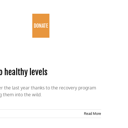
PROGRAMS
DONATE
o healthy levels
er the last year thanks to the recovery program
g them into the wild.
Read More