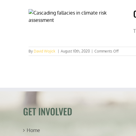
black
stilt
bird
soars
back
to
T
healthy
levels
on
By
David Wojick
|
August 10th, 2020
|
Comments Off
Cascading
fallacies
in
climate
risk
assessme
GET INVOLVED
Home