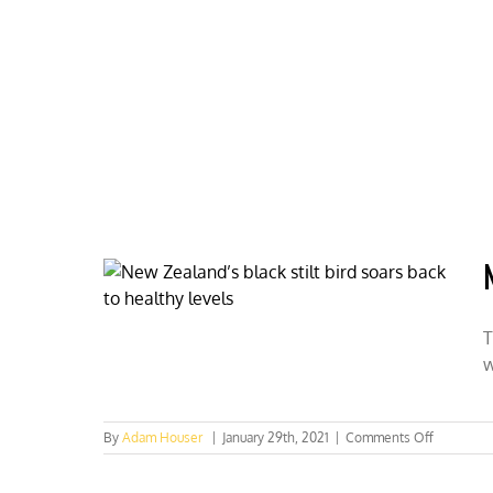
Skip
to
content
HOME
ABOUT
PODCASTS
T
w
on
By
Adam Houser
|
January 29th, 2021
|
Comments Off
New
Zealand’s