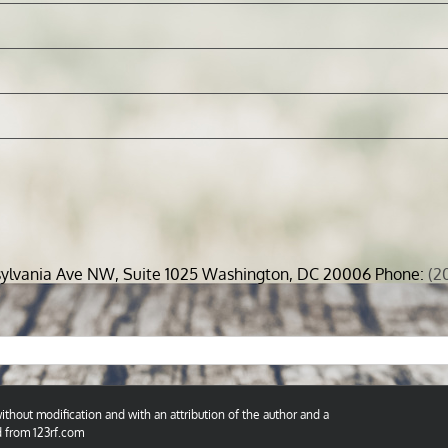
sylvania Ave NW, Suite 1025 Washington, DC 20006 Phone:
(2
thout modification and with an attribution of the author and a
d from 123rf.com