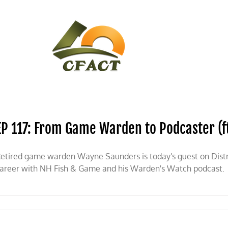
CONTACT
CFACT IN THE NEWS
EP 117: From Game Warden to Podcaster (f
etired game warden Wayne Saunders is today's guest on Distri
areer with NH Fish & Game and his Warden's Watch podcast.
: