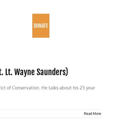
PROGRAMS
DONATE
t. Lt. Wayne Saunders)
ct of Conservation. He talks about his 23 year
Read More