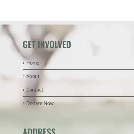
Fr
G
Wa
to
Po
(ft.
Lt.
Wa
GET INVOLVED
Sa
Home
About
Contact
Donate Now
ADDRESS