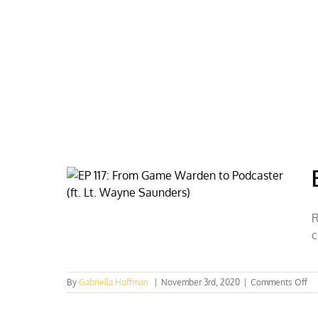
Skip
to
content
HOME
ABOUT
PODCASTS
R
c
on
By
Gabriella Hoffman
|
November 3rd, 2020
|
Comments Off
EP
117