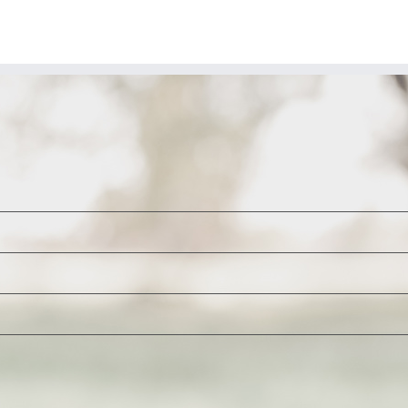
om
ame
rden
dcaster
yne
unders)