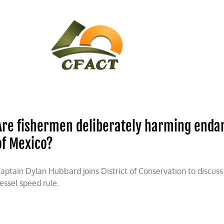
CONTACT
CFACT IN THE NEWS
Are fishermen deliberately harming endan
of Mexico?
aptain Dylan Hubbard joins District of Conservation to discus
essel speed rule.