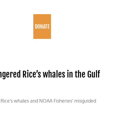
PROGRAMS
DONATE
gered Rice’s whales in the Gulf
s Rice's whales and NOAA Fisheries' misguided