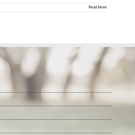
Read More