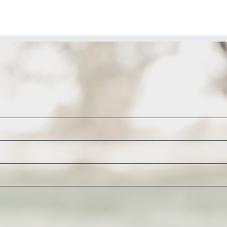
enator-
lect
ynthia
ummis
-
Y)