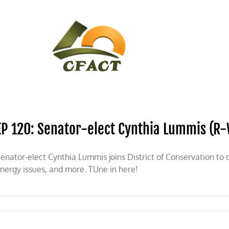
CONTACT
CFACT IN THE NEWS
EP 120: Senator-elect Cynthia Lummis (R
enator-elect Cynthia Lummis joins District of Conservation to 
nergy issues, and more. TUne in here!
n
P
0: