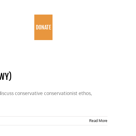
PROGRAMS
DONATE
-WY)
discuss conservative conservationist ethos,
Read More