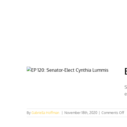
Skip
to
content
HOME
ABOUT
PODCASTS
S
e
o
By
Gabriella Hoffman
|
November 18th, 2020
|
Comments Off
E
12