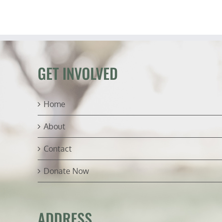
S
e
C
L
(R
W
GET INVOLVED
Home
About
Contact
Donate Now
ADDRESS