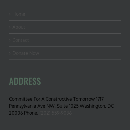
Home
About
Contact
Donate Now
ADDRESS
Committee For A Constructive Tomorrow 1717
Pennsylvania Ave NW, Suite 1025 Washington, DC
20006 Phone:
(202) 559-9036