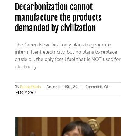
Decarbonization cannot
manufacture the products
demanded by civilization
The Green New Deal only plans to generate
intermittent electricity, but no plans to replace
crude oil, the only fossil fuel that is NOT used for
electricity.
on
By
Ronald Stein
|
December 18th, 2021
|
Comments Off
Decarbonizatio
Read More
cannot
manufacture
the
products
demanded
by
civilization