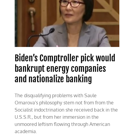
Biden’s Comptroller pick would
bankrupt energy companies
and nationalize banking
The disqualifying problems with Saule
Omarova's philosophy stem not from from the
Socialist indoctrination she received back in the
U.S.S.R., but from her immersion in the
unmoored leftism flowing through American
academia.