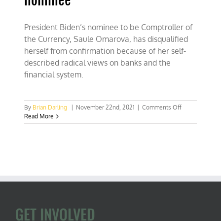
nominee
President Biden’s nominee to be Comptroller of
the Currency, Saule Omarova, has disqualified
herself from confirmation because of her self-
described radical views on banks and the
financial system.
on
By
Brian Darling
|
November 22nd, 2021
|
Comments Off
Biden’s
Read More
most
dangerous
nominee
GET INVOLVED