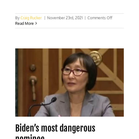
on
By
Craig Rucker
|
November 23rd, 2021
|
Comments Off
Biden’s
Read More
Comptroller
pick
would
bankrupt
energy
companies
and
nationalize
banking
Biden’s most dangerous