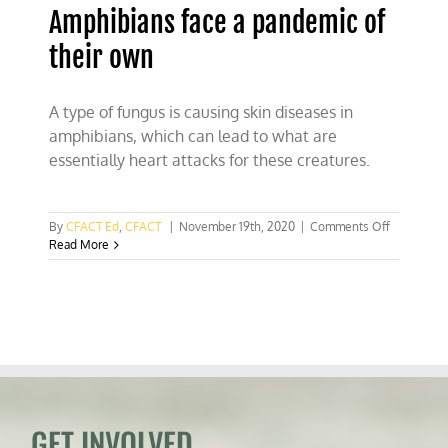
Amphibians face a pandemic of
their own
A type of fungus is causing skin diseases in
amphibians, which can lead to what are
essentially heart attacks for these creatures.
on
By
CFACT Ed
,
CFACT
|
November 19th, 2020
|
Comments Off
Amphibian
Read More
face
a
pandemic
of
their
own
GET INVOLVED