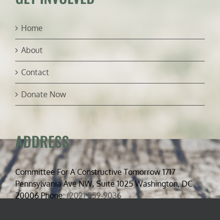
Home
About
Contact
Donate Now
ADDRESS
Committee For A Constructive Tomorrow 1717
Pennsylvania Ave NW, Suite 1025 Washington, DC
20006 Phone:
(202) 559-9036