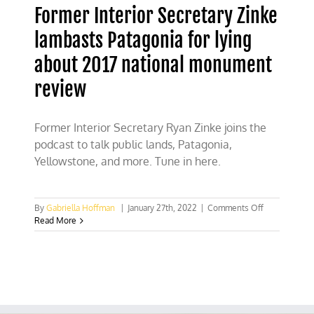
Former Interior Secretary Zinke
lambasts Patagonia for lying
about 2017 national monument
review
Former Interior Secretary Ryan Zinke joins the
podcast to talk public lands, Patagonia,
Yellowstone, and more. Tune in here.
on
By
Gabriella Hoffman
|
January 27th, 2022
|
Comments Off
Former
Read More
Interior
Secretary
Zinke
lambasts
Patagonia
for
lying