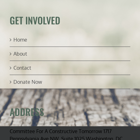
about
2017
national
GET INVOLVED
monument
review
Home
About
Contact
Donate Now
ADDRESS
Committee For A Constructive Tomorrow 1717
Pennsylvania Ave NW, Suite 1025 Washington, DC