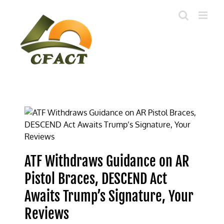
Skip
to
content
ATF Withdraws Guidance on AR
Pistol Braces, DESCEND Act
Awaits Trump’s Signature, Your
Reviews