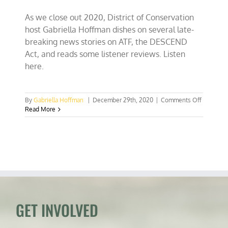
As we close out 2020, District of Conservation
host Gabriella Hoffman dishes on several late-
breaking news stories on ATF, the DESCEND
Act, and reads some listener reviews. Listen
here.
on
By
Gabriella Hoffman
|
December 29th, 2020
|
Comments Off
ATF
Read More
Withdraw
Guidance
on
AR
Pistol
Braces,
DESCEN
Act
Awaits
Trump’s
GET INVOLVED
Signature
Your
Reviews