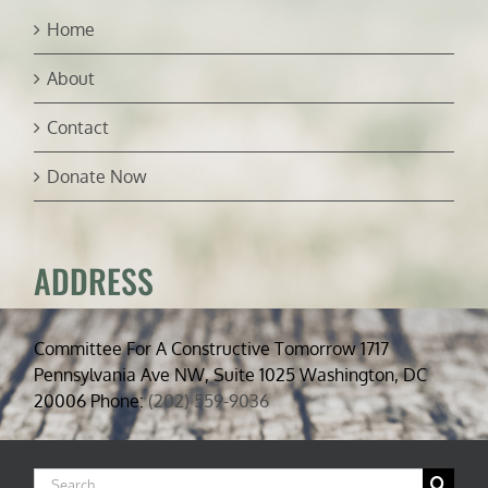
Home
About
Contact
Donate Now
ADDRESS
Committee For A Constructive Tomorrow 1717
Pennsylvania Ave NW, Suite 1025 Washington, DC
20006 Phone:
(202) 559-9036
Search