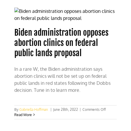
administration
lead
ban
on
public
Biden administration opposes
lands
abortion clinics on federal
public lands proposal
In a rare W, the Biden administration says
abortion clinics will not be set up on federal
public lands in red states following the Dobbs
decision. Tune in to learn more.
on
By
Gabriella Hoffman
|
June 28th, 2022
|
Comments Off
Biden
Read More
administration
opposes
abortion