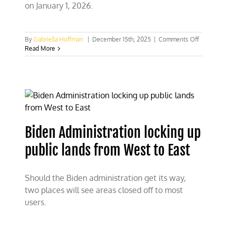
on January 1, 2026.
on
By
Gabriella Hoffman
|
December 15th, 2025
|
Comments Off
Departme
Read More
of
Interior
announce
America-
First
pricing
at
public
Biden Administration locking up
lands
public lands from West to East
Should the Biden administration get its way,
two places will see areas closed off to most
users.