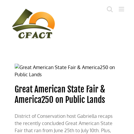
Skip
to
content
Great American State Fair &
America250 on Public Lands
District of Conservation host Gabriella recaps
the recently concluded Great American State
Fair that ran from June 25th to July 10th. Plus,