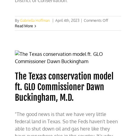
District of Conservation.
on
By
Gabriella Hoffman
|
April 4th, 2023
|
Comments Off
Is
Read More
the
new
Public
Lands
Rule
BLM
2.0
Planning
The Texas conservation model
again?
ft. GLO Commissioner Dawn
Buckingham, M.D.
"The good news is that we have very little
federal land in Texas. So the Feds haven't been
able to shut down oil and gas here like they