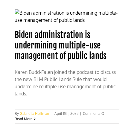
to
permanently
close
226k
acres
to
Biden administration is
recreational
shooting
undermining multiple-use
in
Colorado
management of public lands
Karen Budd-Falen joined the podcast to discuss
the new BLM Public Lands Rule that would
undermine multiple-use management of public
lands.
on
By
Gabriella Hoffman
|
April 11th, 2023
|
Comments Off
Biden
Read More
administration
is