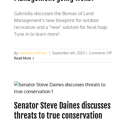
Gabriella discusses the Bureau of Land
Management's new blueprint for outdoor
recreation and a "new" solution for feral hogs.
Tune in to learn more!
on
By
Gabriella Hoffman
|
September 6th, 2023
|
Comments Off
Is
Read More
the
Bureau
of
Land
Managem
going
woke?
Senator Steve Daines discusses
threats to true conservation