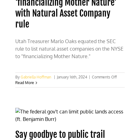
‘financializing Mother Nature’
with Natural Asset Company
rule
Utah Treasurer Marlo Oaks equated the SEC
rule to list natural asset companies on the NYSE
to "financializing Mother Nature."
on
By
Gabriella Hoffman
|
January 16th, 2024
|
Comments Off
Utah
Read More
Treasurer
Marlo
Oaks:
SEC
‘financializing
Mother
Nature’
with
Say goodbye to public trail
Natural
Asset