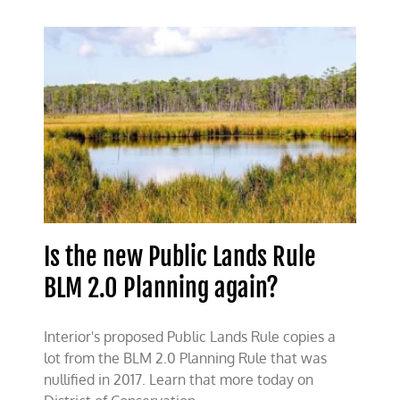
undermining
multiple-
use
management
of
public
lands
Is the new Public Lands Rule
BLM 2.0 Planning again?
Interior's proposed Public Lands Rule copies a
lot from the BLM 2.0 Planning Rule that was
nullified in 2017. Learn that more today on