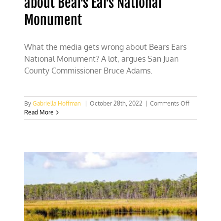
about Bears Ears National
Monument
What the media gets wrong about Bears Ears
National Monument? A lot, argues San Juan
County Commissioner Bruce Adams.
on
By
Gabriella Hoffman
|
October 28th, 2022
|
Comments Off
What
Read More
the
media
gets
wrong
about
Bears
Ears
National
Monument