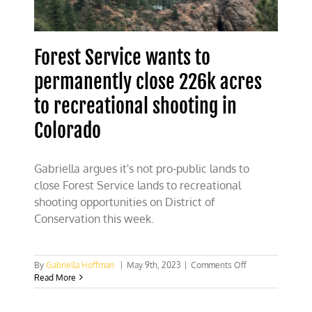
Forest Service wants to
permanently close 226k acres
to recreational shooting in
Colorado
Gabriella argues it's not pro-public lands to
close Forest Service lands to recreational
shooting opportunities on District of
Conservation this week.
on
By
Gabriella Hoffman
|
May 9th, 2023
|
Comments Off
Forest
Read More
Service
wants