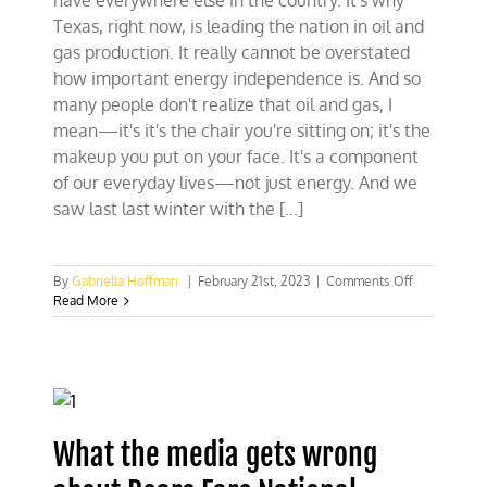
have everywhere else in the country. It's why
Texas, right now, is leading the nation in oil and
gas production. It really cannot be overstated
how important energy independence is. And so
many people don't realize that oil and gas, I
mean—it's it's the chair you're sitting on; it's the
makeup you put on your face. It's a component
of our everyday lives—not just energy. And we
saw last last winter with the [...]
on
By
Gabriella Hoffman
|
February 21st, 2023
|
Comments Off
The
Read More
Texas
conservatio
model
ft.
GLO
Commission
Dawn
What the media gets wrong
Buckingham
M.D.