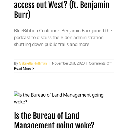
access out West? (ft. Benjamin
Company
rule
Burr)
BlueRibbon Coalition's Benjamin Burr joined the
podcast to discuss the Biden administration
shutting down public trails and more.
on
By
Gabriella Hoffman
|
November 21st, 2023
|
Comments Off
Say
Read More
goodbye
to
public
trail
access
out
West?
(ft.
Is the Bureau of Land
Benjamin
Burr)
Management going woke?