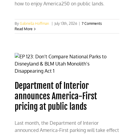
how to enjoy America250 on public lands.
By
Gabriella Hoffman
|
July 13th, 2026
|
7 Comments
Read More
Department of Interior
announces America-First
pricing at public lands
Last month, the Department of Interior
announced America-First parking will take effect