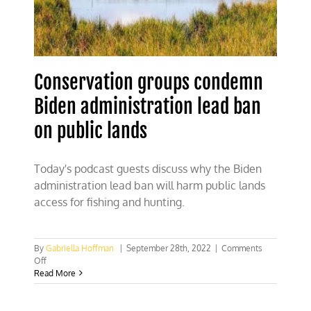
Conservation groups condemn
Biden administration lead ban
on public lands
Today's podcast guests discuss why the Biden
administration lead ban will harm public lands
access for fishing and hunting.
By
Gabriella Hoffman
|
September 28th, 2022
|
Comments
on
Off
Conservation
Read More
groups
condemn
Biden