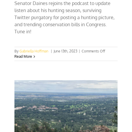
Senator Daines rejoins the podcast to update
listen about his hunting season, surviving
Twitter purgatory for posting a hunting picture,
and trending conservation bills in Congress.
Tune in!
on
By
Gabriella Hoffman
|
June 13th, 2023
|
Comments Off
Senator
Read More
Steve
Daines
discusses
threats
to
true
conservation