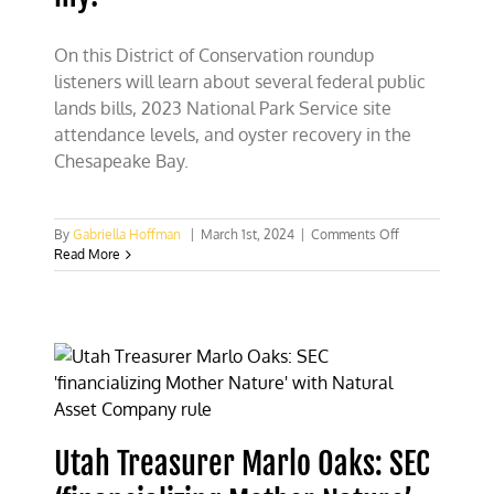
On this District of Conservation roundup
listeners will learn about several federal public
lands bills, 2023 National Park Service site
attendance levels, and oyster recovery in the
Chesapeake Bay.
on
By
Gabriella Hoffman
|
March 1st, 2024
|
Comments Off
Public
Read More
lands,
National
Park
visits,
and
oyster
recovery
–
oh
my!
Utah Treasurer Marlo Oaks: SEC