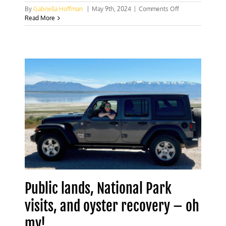
on
By
Gabriella Hoffman
|
May 9th, 2024
|
Comments Off
Biden
Read More
Administration
locking
up
public
lands
from
West
to
East
Public lands, National Park
visits, and oyster recovery – oh
my!