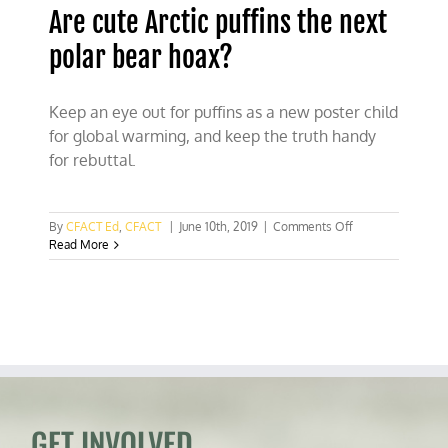
Are cute Arctic puffins the next
polar bear hoax?
Keep an eye out for puffins as a new poster child
for global warming, and keep the truth handy
for rebuttal.
on
By
CFACT Ed
,
CFACT
|
June 10th, 2019
|
Comments Off
Are
Read More
cute
Arctic
puffins
the
next
polar
bear
hoax?
GET INVOLVED