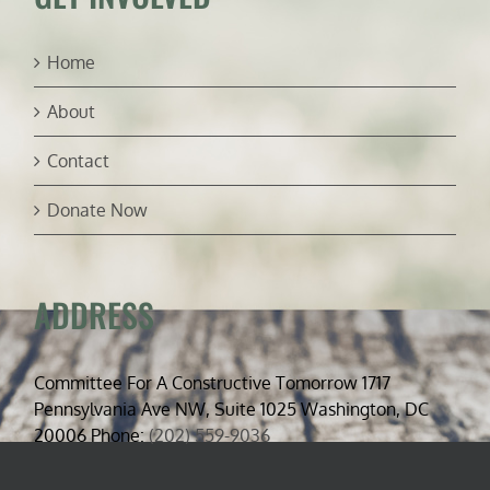
Home
About
Contact
Donate Now
ADDRESS
Committee For A Constructive Tomorrow 1717
Pennsylvania Ave NW, Suite 1025 Washington, DC
20006 Phone:
(202) 559-9036