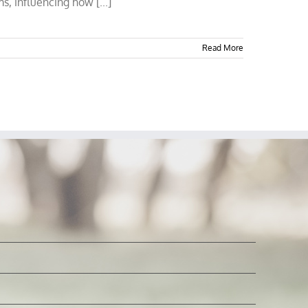
s, influencing how [...]
Read More