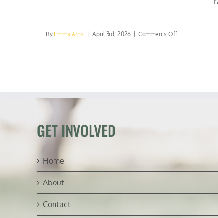
r
on
By
Emma Arns
|
April 3rd, 2026
|
Comments Off
Sounding
the
Alarm:
Real
Estate
Broker
Warns
UTK
of
New
GET INVOLVED
ESG
Threat
Home
About
Contact