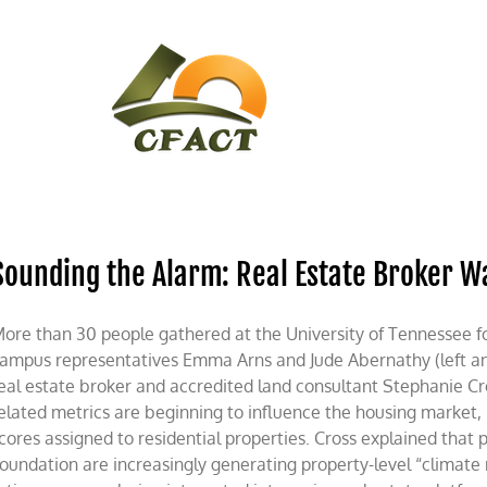
CONTACT
CFACT IN THE NEWS
Sounding the Alarm: Real Estate Broker W
ore than 30 people gathered at the University of Tennessee f
ampus representatives Emma Arns and Jude Abernathy (left and
eal estate broker and accredited land consultant Stephanie C
elated metrics are beginning to influence the housing market, p
cores assigned to residential properties. Cross explained that p
oundation are increasingly generating property-level “climate 