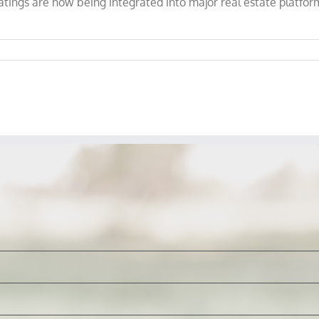
atings are now being integrated into major real estate platform