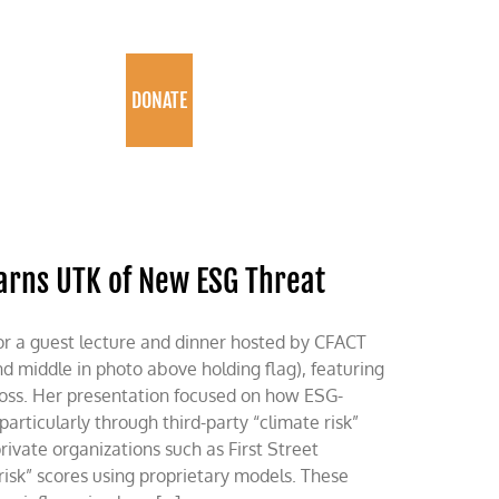
PROGRAMS
DONATE
arns UTK of New ESG Threat
or a guest lecture and dinner hosted by CFACT
 middle in photo above holding flag), featuring
ross. Her presentation focused on how ESG-
articularly through third-party “climate risk”
rivate organizations such as First Street
risk” scores using proprietary models. These