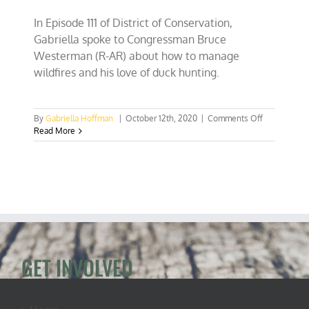
In Episode 111 of District of Conservation,
Gabriella spoke to Congressman Bruce
Westerman (R-AR) about how to manage
wildfires and his love of duck hunting.
on
By
Gabriella Hoffman
|
October 12th, 2020
|
Comments Off
EP
Read More
111:
Congressm
Westerman,
Lone
Forester
in
Congress
GET INVOLVED