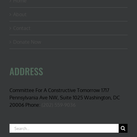
Home
About
Contact
Donate Now
ADDRESS
Committee For A Constructive Tomorrow 1717
Pennsylvania Ave NW, Suite 1025 Washington, DC
20006 Phone:
(202) 559-9036
Search
for: