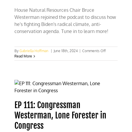
House Natural Resources Chair Bruce
Westerman rejoined the podcast to discuss how
he's fighting Biden's radical climate, anti-
conservation agenda. Tune in to learn more!
on
By
Gabriella Hoffman
|
June 18th, 2024
|
Comments Off
House
Read More
Natural
Resources
Chair
Westerman:
It’s
“whack-
a-
mole”
EP 111: Congressman
with
Biden
Westerman, Lone Forester in
climate
policies
Congress