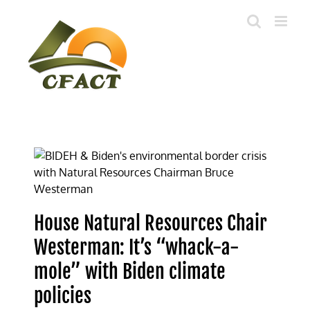
Skip
to
content
House Natural Resources Chair
Westerman: It’s “whack-a-
mole” with Biden climate
policies