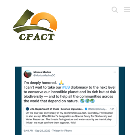
Skip
to
content