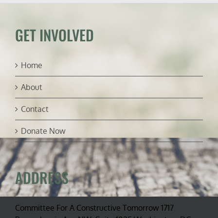
ambassador
GET INVOLVED
Home
About
Contact
Donate Now
ADDRESS
Committee For A Constructive Tomorrow 1717