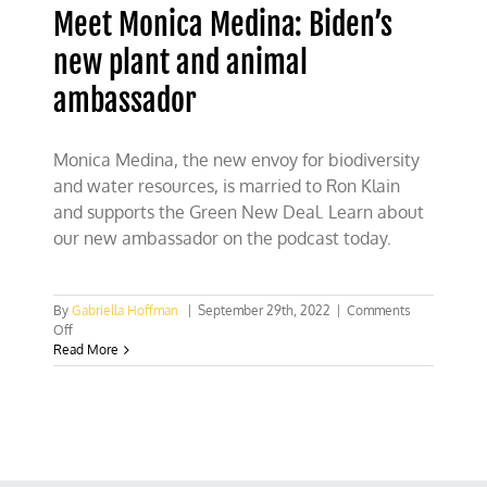
Meet Monica Medina: Biden’s
new plant and animal
ambassador
Monica Medina, the new envoy for biodiversity
and water resources, is married to Ron Klain
and supports the Green New Deal. Learn about
our new ambassador on the podcast today.
By
Gabriella Hoffman
|
September 29th, 2022
|
Comments
on
Off
Meet
Read More
Monica
Medina:
Biden’s
new
plant
and
animal