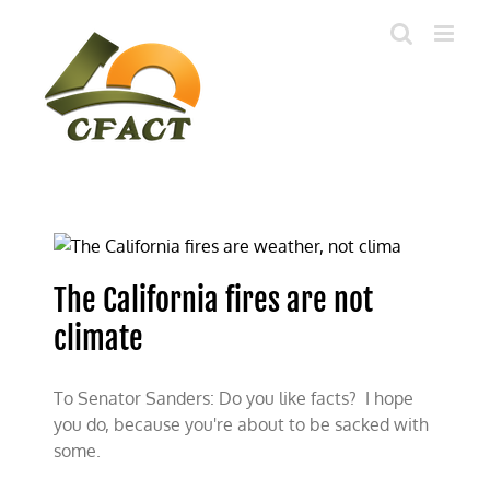
Skip
to
content
The California fires are not
climate
To Senator Sanders: Do you like facts? I hope
you do, because you're about to be sacked with
some.