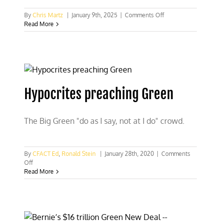
on
By
Chris Martz
|
January 9th, 2025
|
Comments Off
The
Read More
California
fires
are
not
climate
Hypocrites preaching Green
The Big Green "do as I say, not at I do" crowd.
By
CFACT Ed
,
Ronald Stein
|
January 28th, 2020
|
Comments
on
Off
Hypocrites
Read More
preaching
Green