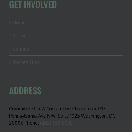
GET INVOLVED
Home
About
Contact
Donate Now
ADDRESS
Committee For A Constructive Tomorrow 1717
Pennsylvania Ave NW, Suite 1025 Washington, DC
20006 Phone:
(202) 559-9036