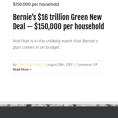
Bernie’s $16 trillion Green New
Deal — $150,000 per household
And that is in the unlikely event that Bernie’s
plan comes in on budget.
on
By
CFACT Ed
,
CFACT
|
August 28th, 2019
|
Comments Off
Bernie’s
Read More
$16
trillion
Green
New
Deal
—
$150,000
per
household