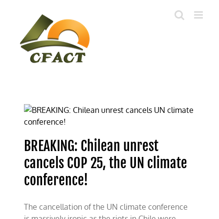
Skip
to
content
BREAKING: Chilean unrest
cancels COP 25, the UN climate
conference!
The cancellation of the UN climate conference
is massively ironic as the riots in Chile were