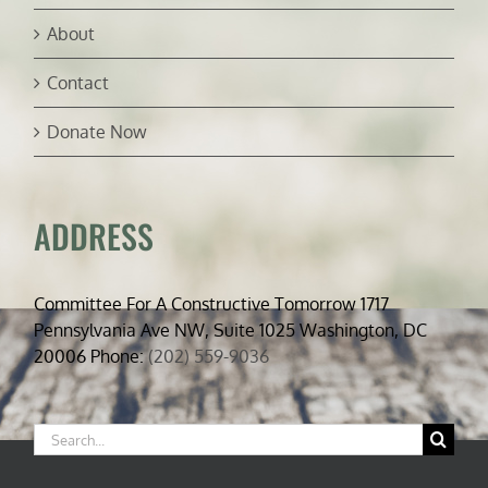
About
Contact
Donate Now
ADDRESS
Committee For A Constructive Tomorrow 1717
Pennsylvania Ave NW, Suite 1025 Washington, DC
20006 Phone:
(202) 559-9036
Search
for: