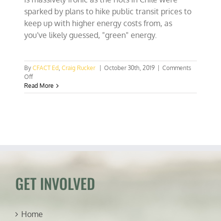
sparked by plans to hike public transit prices to
keep up with higher energy costs from, as
you've likely guessed, "green" energy.
By
CFACT Ed
,
Craig Rucker
|
October 30th, 2019
|
Comments
on
Off
BREAKING:
Read More
Chilean
unrest
cancels
COP
25,
the
UN
climate
conference!
GET INVOLVED
Home