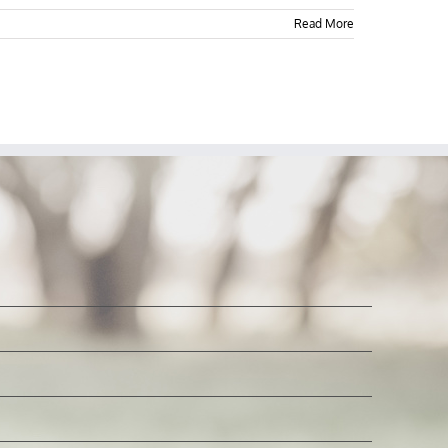
Read More