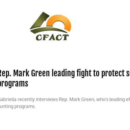
CONTACT
CFACT IN THE NEWS
Rep. Mark Green leading fight to protect 
programs
abriella recently interviews Rep. Mark Green, who's leading ef
unting programs.