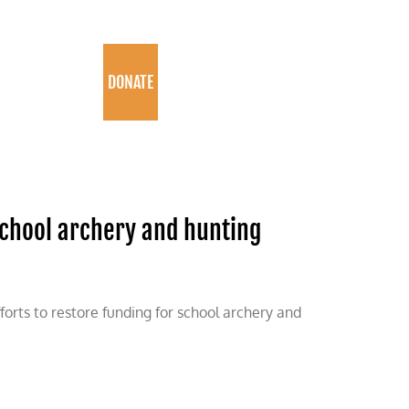
PROGRAMS
DONATE
school archery and hunting
forts to restore funding for school archery and