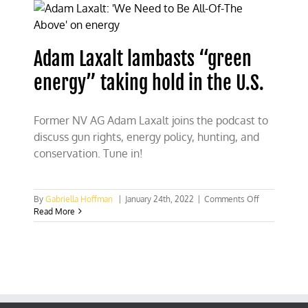
Hoffman’s
speech
at
FSU
Adam Laxalt lambasts “green
tonight
energy” taking hold in the U.S.
Former NV AG Adam Laxalt joins the podcast to
discuss gun rights, energy policy, hunting, and
conservation. Tune in!
on
By
Gabriella Hoffman
|
January 24th, 2022
|
Comments Off
Adam
Read More
Laxalt
lambasts
“green
energy”
taking
hold
in