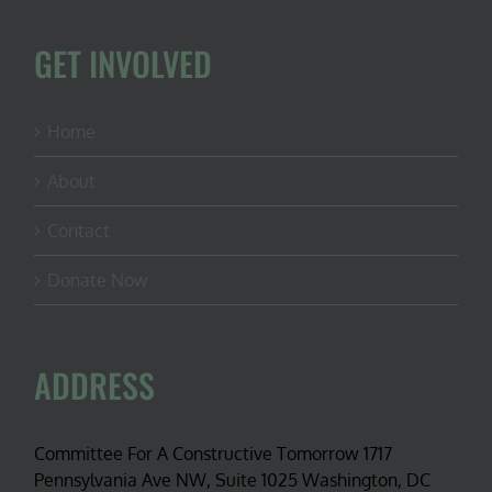
the
U.S.
GET INVOLVED
Home
About
Contact
Donate Now
ADDRESS
Committee For A Constructive Tomorrow 1717
Pennsylvania Ave NW, Suite 1025 Washington, DC