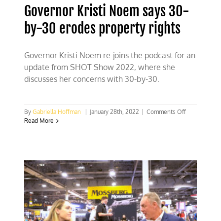
Governor Kristi Noem says 30-
by-30 erodes property rights
Governor Kristi Noem re-joins the podcast for an
update from SHOT Show 2022, where she
discusses her concerns with 30-by-30.
on
By
Gabriella Hoffman
|
January 28th, 2022
|
Comments Off
Governor
Read More
Kristi
Noem
says
30-
by-
30
erodes
property
rights