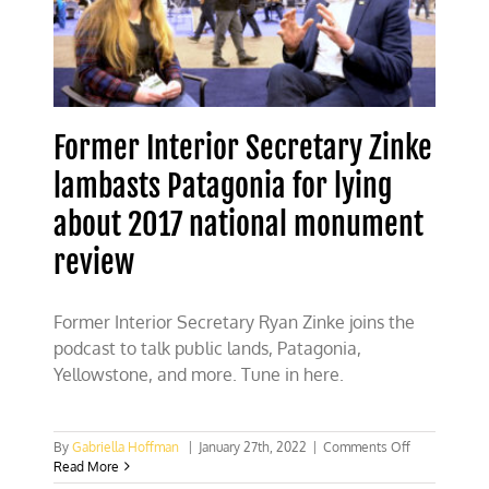
Former Interior Secretary Zinke
lambasts Patagonia for lying
about 2017 national monument
review
Former Interior Secretary Ryan Zinke joins the
podcast to talk public lands, Patagonia,
Yellowstone, and more. Tune in here.
on
By
Gabriella Hoffman
|
January 27th, 2022
|
Comments Off
Former
Read More
Interior