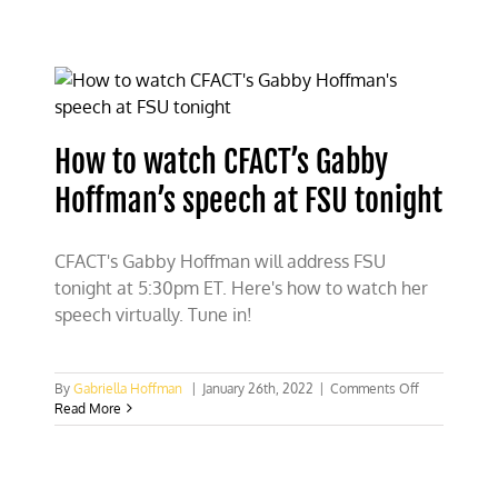
Secretary
Zinke
lambasts
Patagonia
for
lying
about
How to watch CFACT’s Gabby
2017
national
Hoffman’s speech at FSU tonight
monument
review
CFACT's Gabby Hoffman will address FSU
tonight at 5:30pm ET. Here's how to watch her
speech virtually. Tune in!
on
By
Gabriella Hoffman
|
January 26th, 2022
|
Comments Off
How
Read More
to
watch
CFACT’s
Gabby