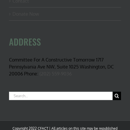
Contact
Donate Now
ADDRESS
Committee For A Constructive Tomorrow 1717
Pennsylvania Ave NW, Suite 1025 Washington, DC
20006 Phone:
(202) 559-9036
Search
for:
Copyright 2022 CFACT | All articles on this site may be republished