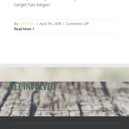
target has begun.
on
By
CFACT Ed
|
April 7th, 2018
|
Comments Off
Deluge
Read More
of
UN
small
warming
advocacy
studies
begins
GET INVOLVED
Home
About