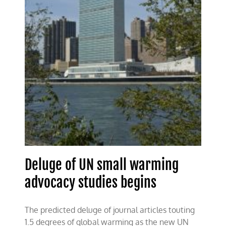
Deluge of UN small warming
advocacy studies begins
The predicted deluge of journal articles touting
1.5 degrees of global warming as the new UN