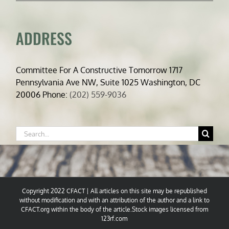
ADDRESS
Committee For A Constructive Tomorrow 1717
Pennsylvania Ave NW, Suite 1025 Washington, DC
20006 Phone:
(202) 559-9036
Search
for:
Copyright 2022 CFACT | All articles on this site may be republished
without modification and with an attribution of the author and a link to
CFACT.org within the body of the article.Stock images licensed from
123rf.com