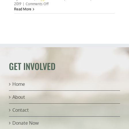
on
2019
|
Comments Off
Planners
Read More
versus
people
GET INVOLVED
Home
About
Contact
Donate Now