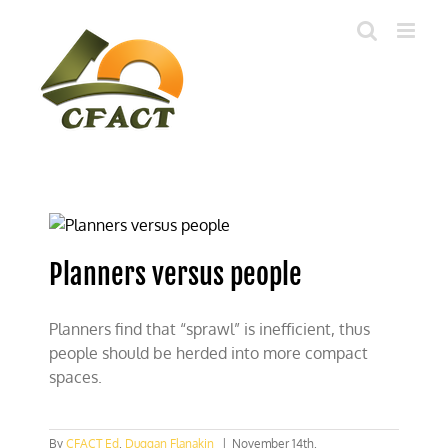
Skip
to
content
Planners versus people
Planners find that “sprawl” is inefficient, thus
people should be herded into more compact
spaces.
By
CFACT Ed
,
Duggan Flanakin
|
November 14th,