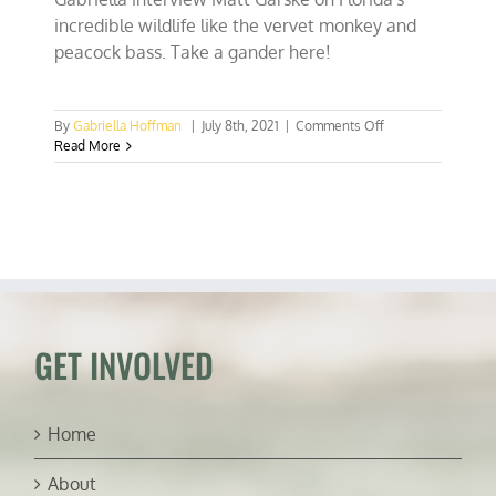
incredible wildlife like the vervet monkey and
peacock bass. Take a gander here!
on
By
Gabriella Hoffman
|
July 8th, 2021
|
Comments Off
Raising
Read More
gators,
chasing
peacock
bass,
&
SoFla’s
vervet
monkeys
(ft.
Matt
GET INVOLVED
Garske)
Home
About