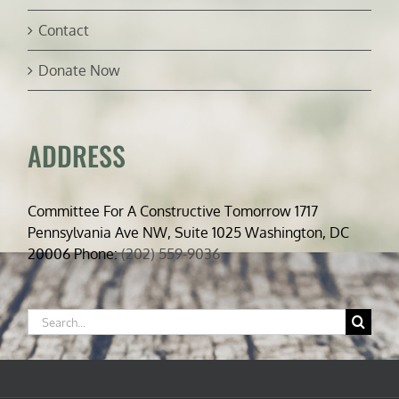
Contact
Donate Now
ADDRESS
Committee For A Constructive Tomorrow 1717
Pennsylvania Ave NW, Suite 1025 Washington, DC
20006 Phone:
(202) 559-9036
Search
for: