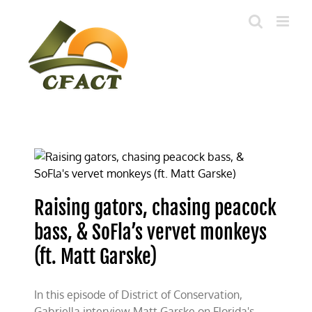
Skip
to
content
Raising gators, chasing peacock
bass, & SoFla’s vervet monkeys
(ft. Matt Garske)
In this episode of District of Conservation,
Gabriella interview Matt Garske on Florida's