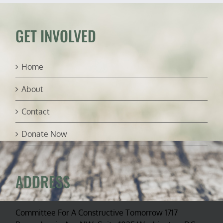
ambassador
GET INVOLVED
Home
About
Contact
Donate Now
ADDRESS
Committee For A Constructive Tomorrow 1717