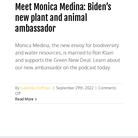
Meet Monica Medina: Biden’s
new plant and animal
ambassador
Monica Medina, the new envoy for biodiversity
and water resources, is married to Ron Klain
and supports the Green New Deal. Learn about
our new ambassador on the podcast today.
By
Gabriella Hoffman
|
September 29th, 2022
|
Comments
on
Off
Meet
Read More
Monica
Medina:
Biden’s
new
plant
and
animal