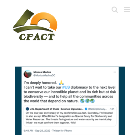
Skip
to
content