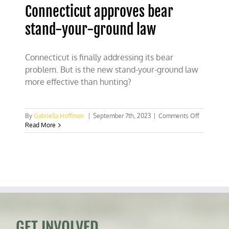
Connecticut approves bear
stand-your-ground law
Connecticut is finally addressing its bear
problem. But is the new stand-your-ground law
more effective than hunting?
on
By
Gabriella Hoffman
|
September 7th, 2023
|
Comments Off
Connectic
Read More
approves
bear
stand-
your-
ground
law
GET INVOLVED