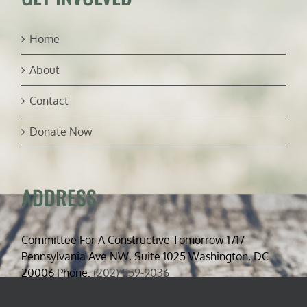
Home
About
Contact
Donate Now
ADDRESS
Committee For A Constructive Tomorrow 1717
Pennsylvania Ave NW, Suite 1025 Washington, DC
20006 Phone:
(202) 559-9036