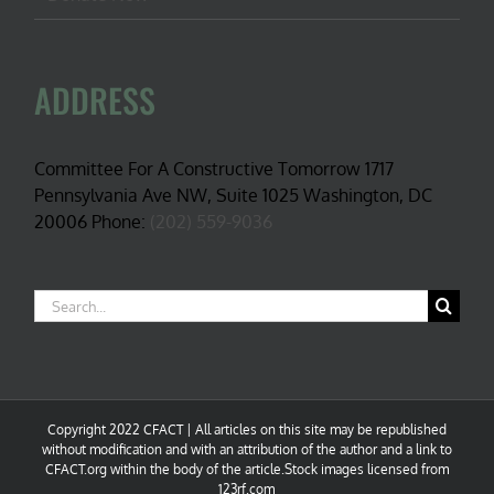
ADDRESS
Committee For A Constructive Tomorrow 1717
Pennsylvania Ave NW, Suite 1025 Washington, DC
20006 Phone:
(202) 559-9036
Search
for:
Copyright 2022 CFACT | All articles on this site may be republished
without modification and with an attribution of the author and a link to
CFACT.org within the body of the article.Stock images licensed from
123rf.com