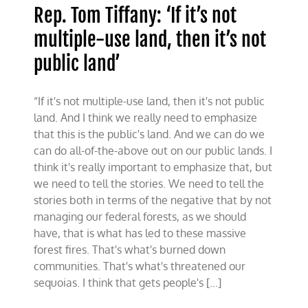
Rep. Tom Tiffany: ‘If it’s not
multiple-use land, then it’s not
public land’
“If it's not multiple-use land, then it's not public
land. And I think we really need to emphasize
that this is the public's land. And we can do we
can do all-of-the-above out on our public lands. I
think it's really important to emphasize that, but
we need to tell the stories. We need to tell the
stories both in terms of the negative that by not
managing our federal forests, as we should
have, that is what has led to these massive
forest fires. That's what's burned down
communities. That's what's threatened our
sequoias. I think that gets people's [...]